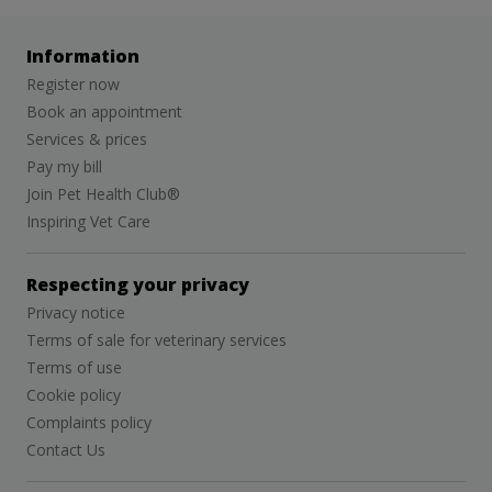
Information
Register now
Book an appointment
Services & prices
Pay my bill
Join Pet Health Club®
Inspiring Vet Care
Respecting your privacy
Privacy notice
Terms of sale for veterinary services
Terms of use
Cookie policy
Complaints policy
Contact Us