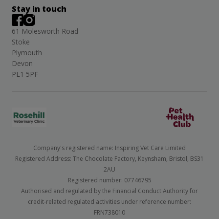
Stay in touch
61 Molesworth Road
Stoke
Plymouth
Devon
PL1 5PF
Company's registered name: Inspiring Vet Care Limited
Registered Address: The Chocolate Factory, Keynsham, Bristol, BS31
2AU
Registered number: 07746795
Authorised and regulated by the Financial Conduct Authority for
credit-related regulated activities under reference number:
FRN738010