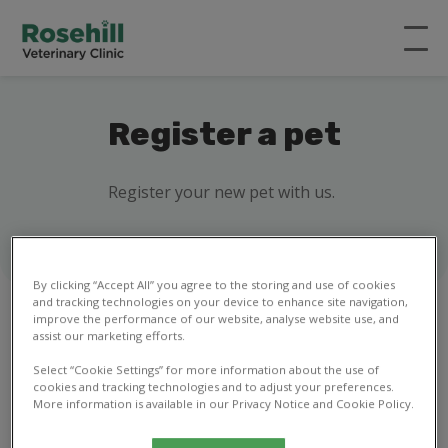
Register a pet
Register your new pet with us.
By clicking “Accept All” you agree to the storing and use of cookies
and tracking technologies on your device to enhance site navigation,
improve the performance of our website, analyse website use, and
assist our marketing efforts.
1
2
3
4
5
6
7
8
Select “Cookie Settings” for more information about the use of
cookies and tracking technologies and to adjust your preferences.
More information is available in our Privacy Notice and Cookie Policy.
Your details