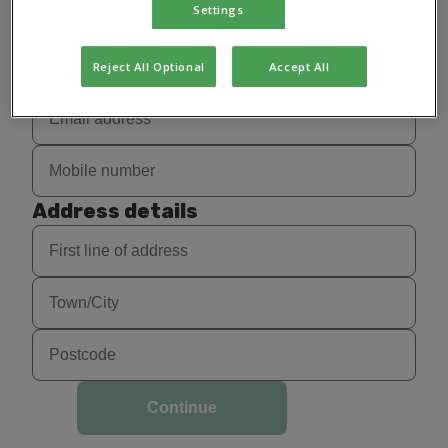
Settings
Reject All Optional
Accept All
Address details
Continue