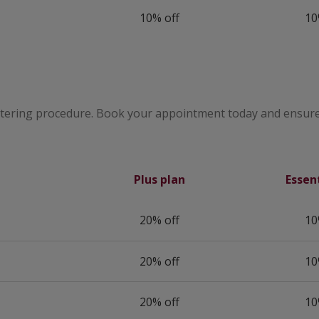
10% off
10
utering procedure. Book your appointment today and ensure
Plus plan
Essen
20% off
10
20% off
10
20% off
10