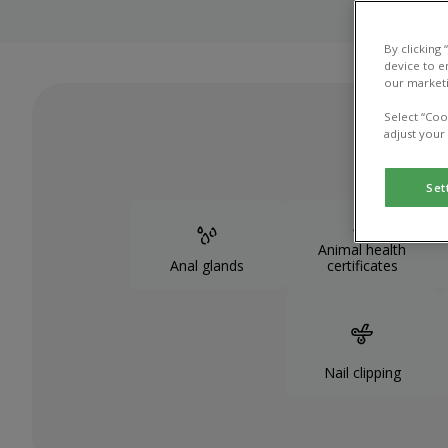
By clicking
device to e
our marketi
Select “Coo
adjust your
Set
Animal health
Anal glands
certificates
Nail clipping