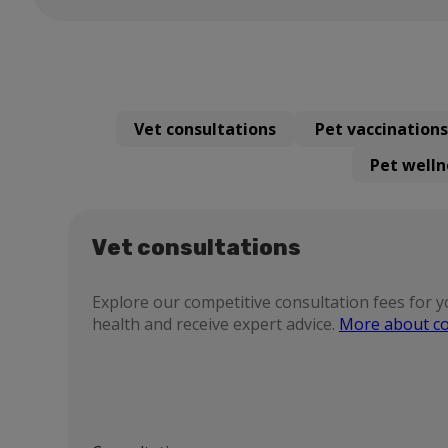
Vet consultations
Pet vaccinations
Pet welln
Vet consultations
Explore our competitive consultation fees for y
health and receive expert advice.
More about co