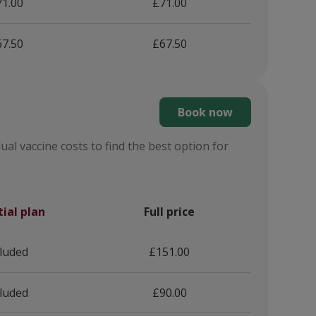
1.00
£71.00
7.50
£67.50
Book now
ual vaccine costs to find the best option for
tial plan
Full price
cluded
£151.00
cluded
£90.00