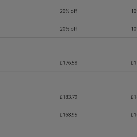
20% off
10
20% off
10
£176.58
£1
£183.79
£1
£168.95
£1