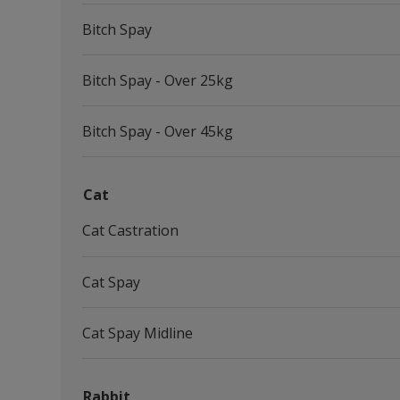
Bitch Spay
Bitch Spay - Over 25kg
Bitch Spay - Over 45kg
Cat
Cat Castration
Cat Spay
Cat Spay Midline
Rabbit