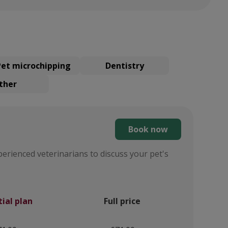
Pet microchipping
Dentistry
ther
Book now
perienced veterinarians to discuss your pet's
tial plan
Full price