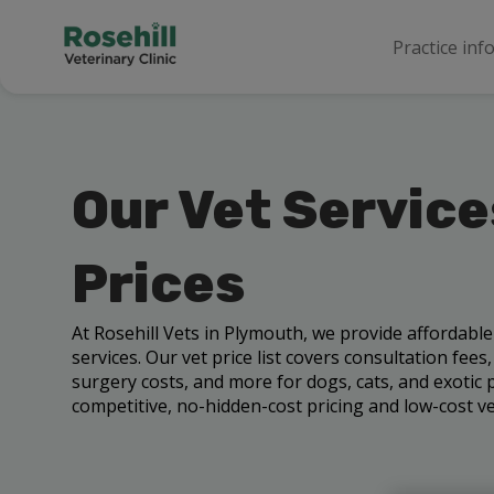
Practice inf
Our Vet Service
Prices
At Rosehill Vets in Plymouth, we provide affordabl
services. Our vet price list covers consultation fees
surgery costs, and more for dogs, cats, and exotic p
competitive, no-hidden-cost pricing and low-cost vet