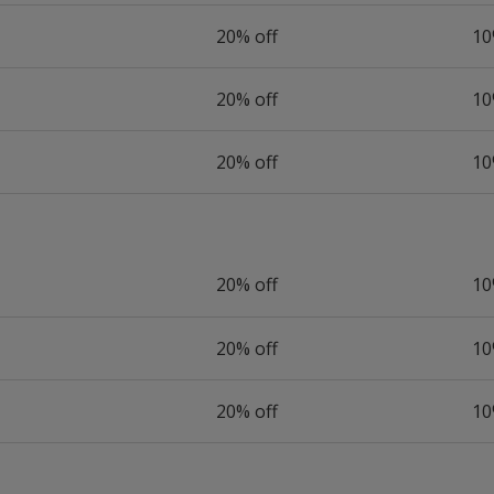
20% off
10
20% off
10
20% off
10
20% off
10
20% off
10
20% off
10