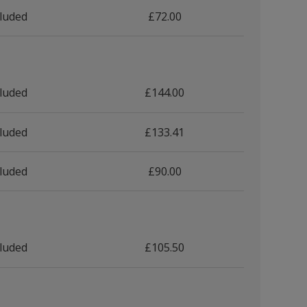
cluded
£72.00
cluded
£144.00
cluded
£133.41
cluded
£90.00
cluded
£105.50