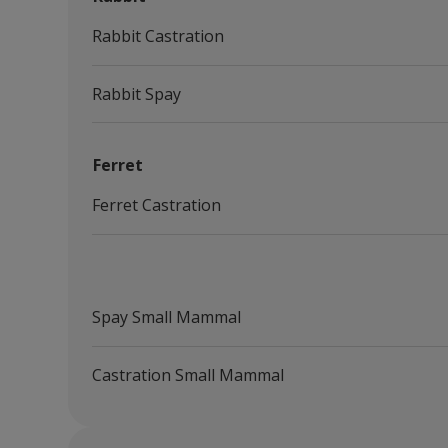
Rabbit Castration
Rabbit Spay
Ferret
Ferret Castration
Spay Small Mammal
Castration Small Mammal