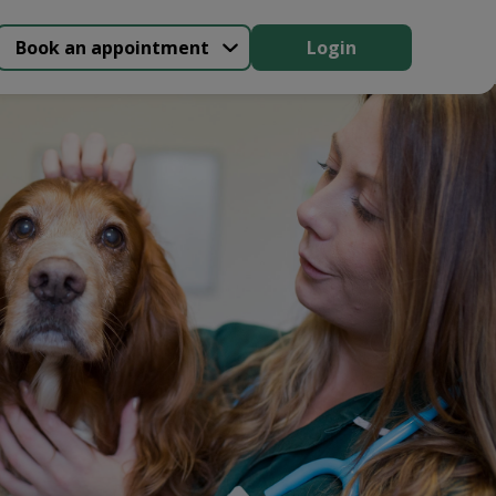
Book an appointment
Login