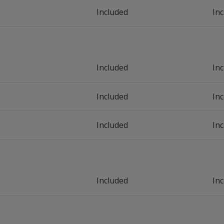
Included
In
Included
In
Included
In
Included
In
Included
In