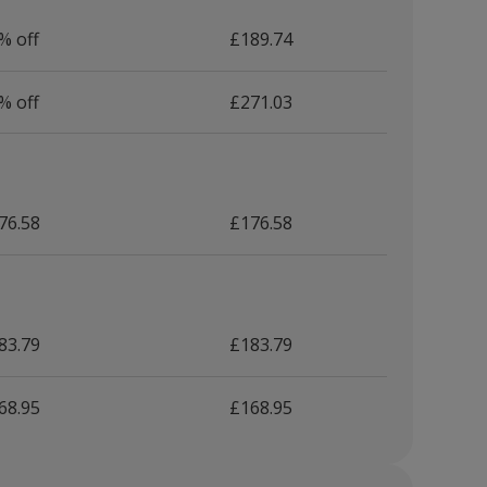
% off
£189.74
% off
£271.03
76.58
£176.58
83.79
£183.79
68.95
£168.95