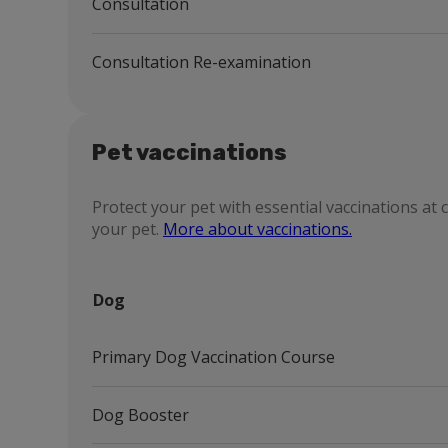
Consultation
Consultation Re-examination
Pet vaccinations
Protect your pet with essential vaccinations at 
your pet.
More about vaccinations.
Dog
Primary Dog Vaccination Course
Dog Booster