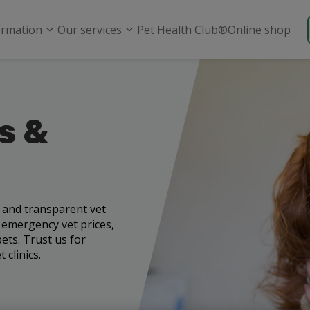
ormation
Our services
Pet Health Club®
Online shop
s &
e and transparent vet
, emergency vet prices,
ets. Trust us for
 clinics.