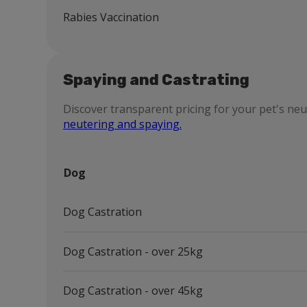
Rabies Vaccination
Spaying and Castrating
Discover transparent pricing for your pet's ne
neutering and spaying.
Dog
Dog Castration
Dog Castration - over 25kg
Dog Castration - over 45kg