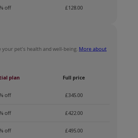
% off
£128.00
 your pet's health and well-being.
More about
tial plan
Full price
% off
£345.00
% off
£422.00
% off
£495.00