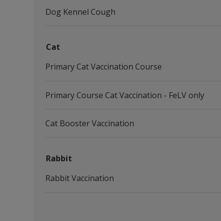
Dog Kennel Cough
Cat
Primary Cat Vaccination Course
Primary Course Cat Vaccination - FeLV only
Cat Booster Vaccination
Rabbit
Rabbit Vaccination