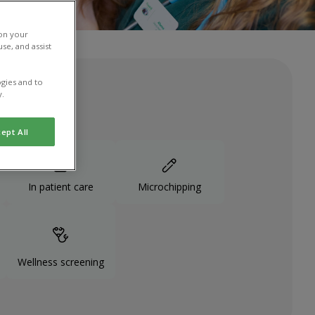
 on your
se, and assist
gies and to
y.
ept All
In patient care
Microchipping
Wellness screening