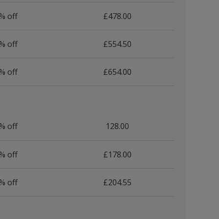
% off
£478.00
% off
£554.50
% off
£654.00
% off
128.00
% off
£178.00
% off
£204.55