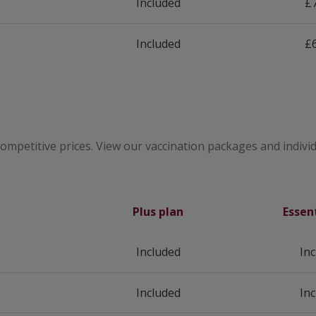
Included
£7
Included
£6
competitive prices. View our vaccination packages and individ
Plus plan
Essen
Included
In
Included
In