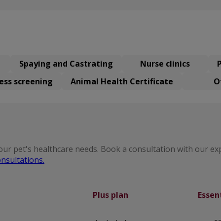
Spaying and Castrating
Nurse clinics
ess screening
Animal Health Certificate
O
our pet's healthcare needs. Book a consultation with our ex
nsultations.
Plus plan
Essen